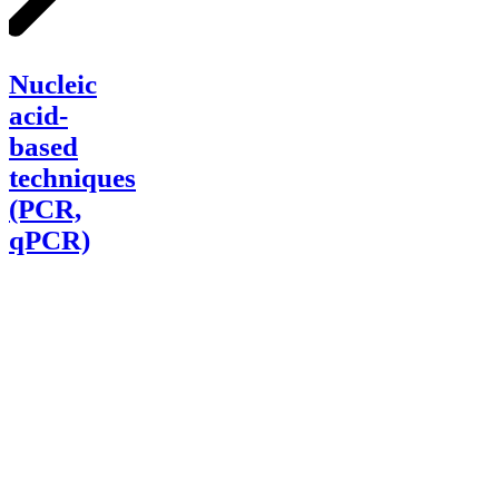
Nucleic
acid-
Nucleic
based
techniques
acid-
(PCR,
based
qPCR)
techniques
(PCR,
qPCR)