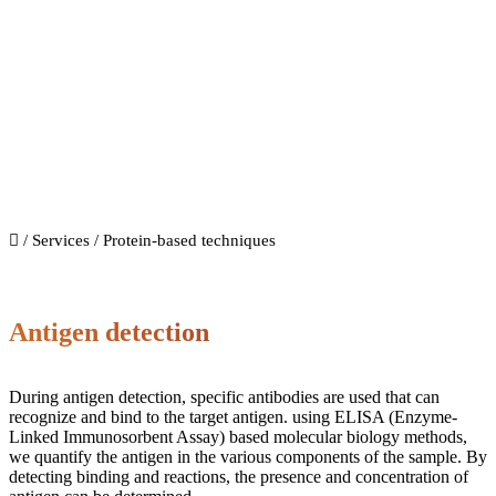
Protein-based techniques
/
Services
/ Protein-based techniques
Antigen detection
During antigen detection, specific antibodies are used that can
recognize and bind to the target antigen. using ELISA (Enzyme-
Linked Immunosorbent Assay) based molecular biology methods,
we quantify the antigen in the various components of the sample. By
detecting binding and reactions, the presence and concentration of