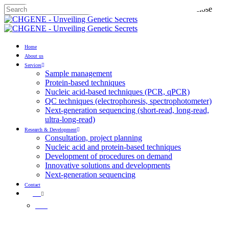
Skip
Hit enter to search or ESC to close
to
Close
main
Search
content
Menu
Home
About us
Services
Sample management
Protein-based techniques
Nucleic acid-based techniques (PCR, qPCR)
QC techniques (electrophoresis, spectrophotometer)
Next-generation sequencing (short-read, long-read,
ultra-long-read)
Research & Development
Consultation, project planning
Nucleic acid and protein-based techniques
Development of procedures on demand
Innovative solutions and developments
Next-generation sequencing
Contact
EN
HU