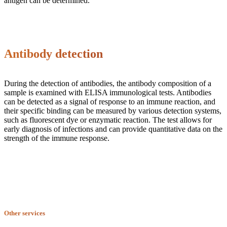
antigen can be determined.
Antibody detection
During the detection of antibodies, the antibody composition of a
sample is examined with ELISA immunological tests. Antibodies
can be detected as a signal of response to an immune reaction, and
their specific binding can be measured by various detection systems,
such as fluorescent dye or enzymatic reaction. The test allows for
early diagnosis of infections and can provide quantitative data on the
strength of the immune response.
Other services