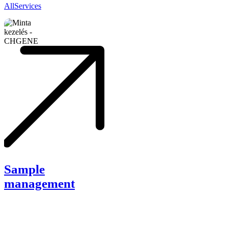
All
Services
Sample
management
Sample
management