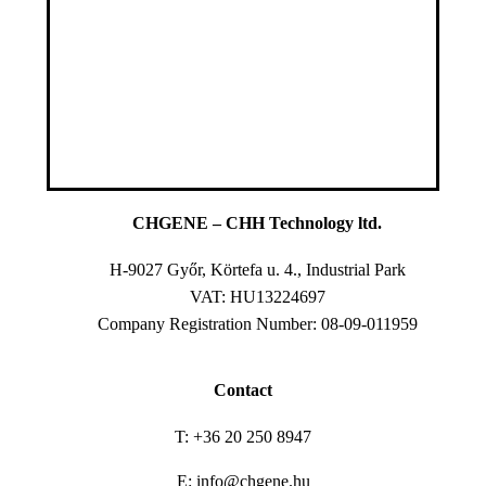
CHGENE – CHH Technology ltd.
H-9027 Győr, Körtefa u. 4., Industrial Park
VAT: HU13224697
Company Registration Number: 08-09-011959
Contact
T: +36 20 250 8947
E: info@chgene.hu