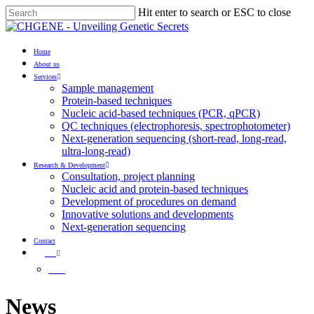
Skip
Hit enter to search or ESC to close
to
Close
main
Search
content
Menu
Home
About us
Services
Sample management
Protein-based techniques
Nucleic acid-based techniques (PCR, qPCR)
QC techniques (electrophoresis, spectrophotometer)
Next-generation sequencing (short-read, long-read,
ultra-long-read)
Research & Development
Consultation, project planning
Nucleic acid and protein-based techniques
Development of procedures on demand
Innovative solutions and developments
Next-generation sequencing
Contact
EN
HU
News