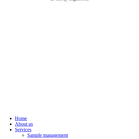
©
2026
| Website by
Nine Company
Close
Home
Menu
About us
Services
Sample management